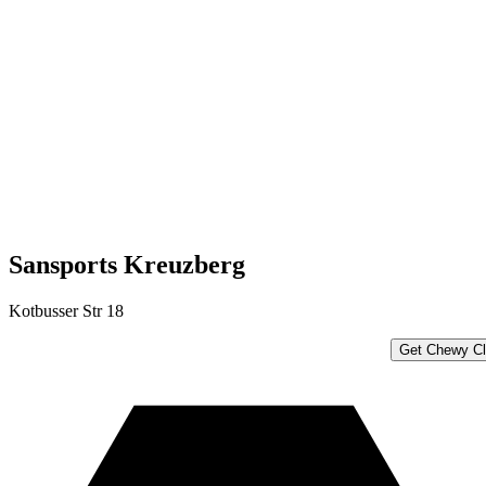
Sansports Kreuzberg
Kotbusser Str 18
Get Chewy Cl