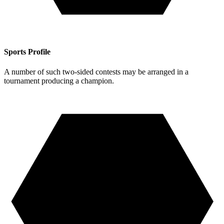
Sports Profile
A number of such two-sided contests may be arranged in a
tournament producing a champion.