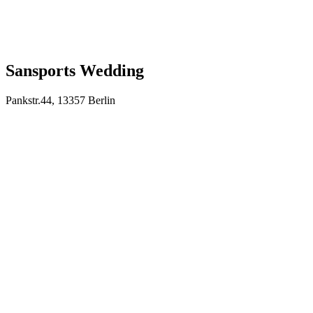
Sansports Wedding
Pankstr.44, 13357 Berlin