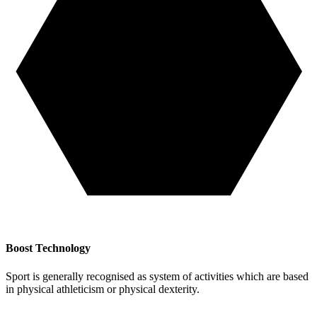
Boost Technology
Sport is generally recognised as system of activities which are based
in physical athleticism or physical dexterity.