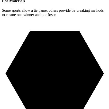
Eco Materials
Some sports allow a tie game; others provide tie-breaking methods,
to ensure one winner and one loser.