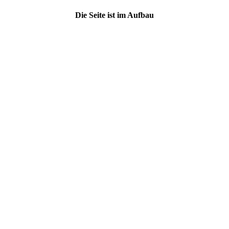
Die Seite ist im Aufbau