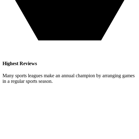
Highest Reviews
Many sports leagues make an annual champion by arranging games
in a regular sports season.